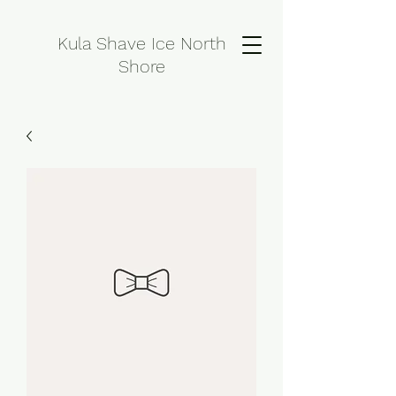
Kula Shave Ice North
Shore