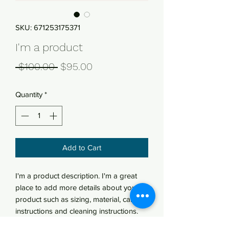
SKU: 671253175371
I'm a product
Regular
Sale
 $100.00 
$95.00
Price
Price
Quantity
*
Add to Cart
I'm a product description. I'm a great 
place to add more details about your 
product such as sizing, material, care 
instructions and cleaning instructions.